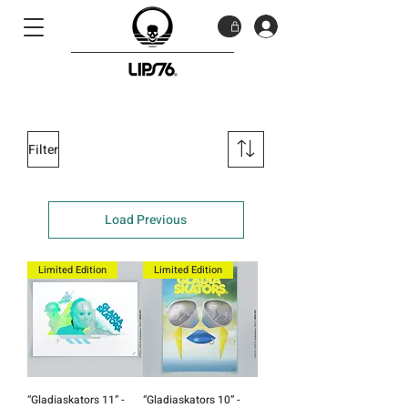
Filter
Load Previous
Limited Edition
Limited Edition
“Gladiaskators 11” -
“Gladiaskators 10” -