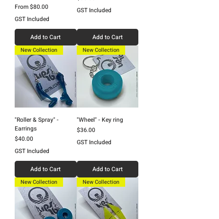
Sale Price
From
$80.00
GST Included
GST Included
Add to Cart
Add to Cart
New Collection
New Collection
"Roller & Spray" -
"Wheel" - Key ring
Earrings
Price
$36.00
Price
$40.00
GST Included
GST Included
Add to Cart
Add to Cart
New Collection
New Collection