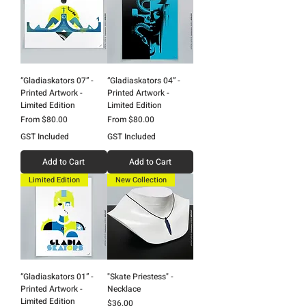
“Gladiaskators 07” -
“Gladiaskators 04” -
Printed Artwork -
Printed Artwork -
Limited Edition
Limited Edition
Sale Price
Sale Price
From
$80.00
From
$80.00
GST Included
GST Included
Add to Cart
Add to Cart
Limited Edition
New Collection
“Gladiaskators 01” -
"Skate Priestess" -
Printed Artwork -
Necklace
Limited Edition
Price
$36.00