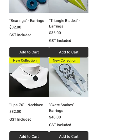
"Bearings" - Earrings
"Triangle Blades" -
Earrings
Price
$32.00
Price
$36.00
GST Included
GST Included
Add to Cart
Add to Cart
New Collection
New Collection
"Lips-76" - Necklace
"Skate Snakes" -
Earrings
Price
$32.00
Price
$40.00
GST Included
GST Included
Add to Cart
Add to Cart