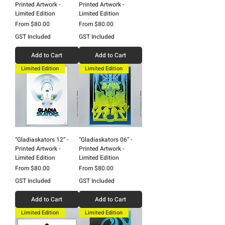
Printed Artwork -
Printed Artwork -
Limited Edition
Limited Edition
Sale Price
Sale Price
From
$80.00
From
$80.00
GST Included
GST Included
Add to Cart
Add to Cart
Limited Edition
Limited Edition
“Gladiaskators 12” -
“Gladiaskators 06” -
Printed Artwork -
Printed Artwork -
Limited Edition
Limited Edition
Sale Price
Sale Price
From
$80.00
From
$80.00
GST Included
GST Included
Add to Cart
Add to Cart
Limited Edition
Limited Edition