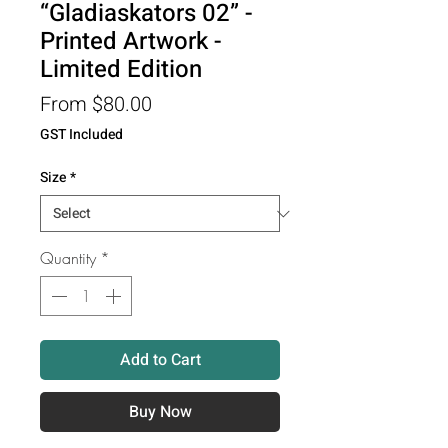
“Gladiaskators 02” -
Printed Artwork -
Limited Edition
Sale
From
$80.00
Price
GST Included
Size
*
Quantity
*
Add to Cart
Buy Now