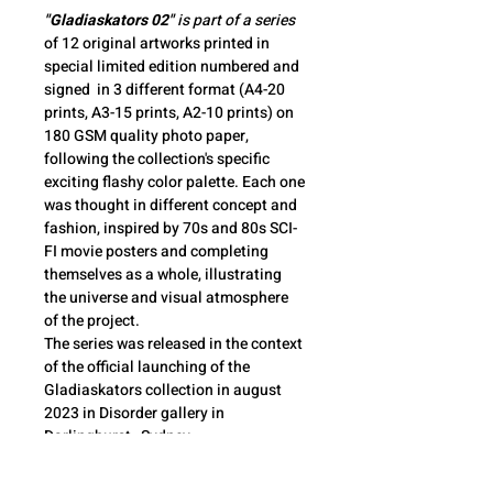
"Gladiaskators 02"
 is part of a series
of 12 original artworks printed in 
special limited edition numbered and 
signed  in 3 different format (A4-20 
prints, A3-15 prints, A2-10 prints) on 
180 GSM quality photo paper, 
following the collection's specific 
exciting flashy color palette. Each one 
was thought in different concept and 
fashion, inspired by 70s and 80s SCI-
FI movie posters and completing 
themselves as a whole, illustrating 
the universe and visual atmosphere 
of the project. 
The series was released in the context 
of the official launching of the 
Gladiaskators collection in august 
2023 in Disorder gallery in 
Darlinghurst , Sydney.
The Gladiaskators collection is a 